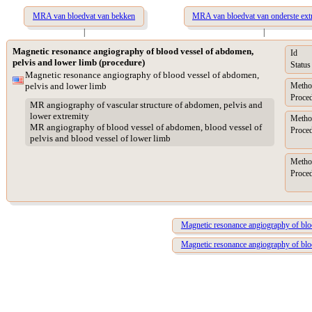
MRA van bloedvat van bekken
MRA van bloedvat van onderste extr
|
|
Magnetic resonance angiography of blood vessel of abdomen,
Id
pelvis and lower limb (procedure)
Status
Magnetic resonance angiography of blood vessel of abdomen,
pelvis and lower limb
Metho
Proced
MR angiography of vascular structure of abdomen, pelvis and
lower extremity
Metho
MR angiography of blood vessel of abdomen, blood vessel of
Proced
pelvis and blood vessel of lower limb
Metho
Proced
Magnetic resonance angiography of bloo
Magnetic resonance angiography of bloo