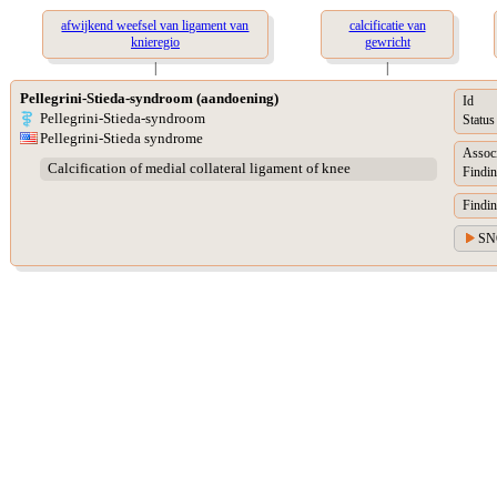
afwijkend weefsel van ligament van
calcificatie van
knieregio
gewricht
|
|
Pellegrini-Stieda-syndroom (aandoening)
Id
Pellegrini-Stieda-syndroom
Status
Pellegrini-Stieda syndrome
Assoc
Calcification of medial collateral ligament of knee
Findin
Findin
SN