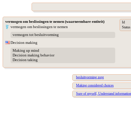
vermogen om beslissingen te nemen (waarneembare entiteit)
Id
vermogen om beslissingen te nemen
Status
vermogen tot besluitvorming
Decision making
Making up mind
Decision making behavior
Decision taking
besluitvorming zorg
Making considered choices
Sure of myself, Understand information,