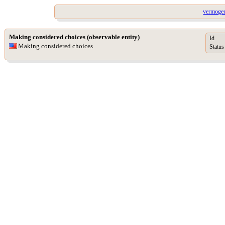
vermogen
Making considered choices (observable entity)
Id
Making considered choices
Status