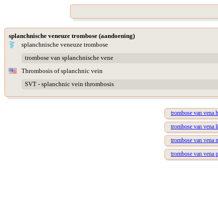
splanchnische veneuze trombose (aandoening)
splanchnische veneuze trombose
trombose van splanchnische vene
Thrombosis of splanchnic vein
SVT - splanchnic vein thrombosis
trombose van vena h
trombose van vena li
trombose van vena m
trombose van vena p