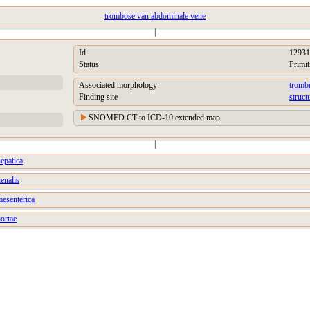
trombose van abdominale vene
|
Id
12931
Status
Primit
Associated morphology
tromb
Finding site
struct
SNOMED CT to ICD-10 extended map
|
epatica
enalis
esenterica
ortae