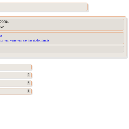
22004
ive
us
uur van vene van cavitas abdominalis
2
6
1