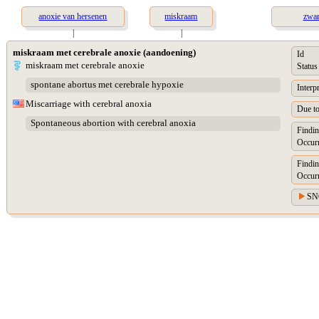
anoxie van hersenen
miskraam
zwan
|
|
miskraam met cerebrale anoxie (aandoening)
Id
miskraam met cerebrale anoxie
Status
spontane abortus met cerebrale hypoxie
Interp
Miscarriage with cerebral anoxia
Due t
Spontaneous abortion with cerebral anoxia
Findin
Occur
Findin
Occur
SN