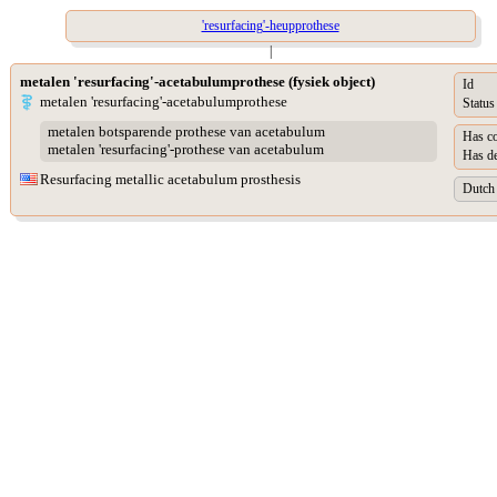
'resurfacing'-heupprothese
|
metalen 'resurfacing'-acetabulumprothese (fysiek object)
Id
metalen 'resurfacing'-acetabulumprothese
Status
metalen botsparende prothese van acetabulum
Has co
metalen 'resurfacing'-prothese van acetabulum
Has de
Resurfacing metallic acetabulum prosthesis
Dutch 