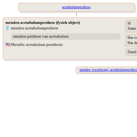
acetabulumprothese
|
metalen acetabulumprothese (fysiek object)
Id
metalen acetabulumprothese
Status
metalen prothese van acetabulum
Has co
Has de
Metallic acetabulum prosthesis
Dutch 
metalen 'resurfacing'-acetabulumprothes