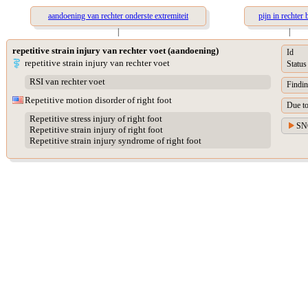
aandoening van rechter onderste extremiteit
pijn in rechter 
|
|
repetitive strain injury van rechter voet (aandoening)
Id
repetitive strain injury van rechter voet
Status
RSI van rechter voet
Findin
Repetitive motion disorder of right foot
Due t
Repetitive stress injury of right foot
SN
Repetitive strain injury of right foot
Repetitive strain injury syndrome of right foot