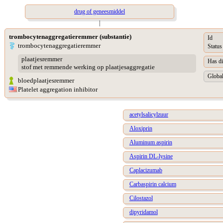
drug of geneesmiddel
|
trombocytenaggregatieremmer (substantie)
Id
trombocytenaggregatieremmer
Status
plaatjesremmer
Has di
stof met remmende werking op plaatjesaggregatie
Global
bloedplaatjesremmer
Platelet aggregation inhibitor
acetylsalicylzuur
Aloxiprin
Aluminum aspirin
Aspirin DL-lysine
Caplacizumab
Carbaspirin calcium
Cilostazol
dipyridamol