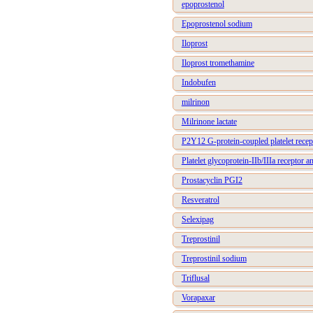
epoprostenol
Epoprostenol sodium
Iloprost
Iloprost tromethamine
Indobufen
milrinon
Milrinone lactate
P2Y12 G-protein-coupled platelet recep
Platelet glycoprotein-IIb/IIIa receptor a
Prostacyclin PGI2
Resveratrol
Selexipag
Treprostinil
Treprostinil sodium
Triflusal
Vorapaxar