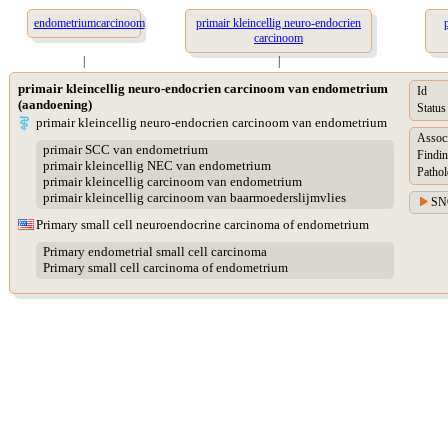
endometriumcarcinoom
primair kleincellig neuro-endocrien
carcinoom
|
|
primair kleincellig neuro-endocrien carcinoom van endometrium
Id
(aandoening)
Status
primair kleincellig neuro-endocrien carcinoom van endometrium
Assoc
primair SCC van endometrium
Findin
primair kleincellig NEC van endometrium
Pathol
primair kleincellig carcinoom van endometrium
primair kleincellig carcinoom van baarmoederslijmvlies
SN
Primary small cell neuroendocrine carcinoma of endometrium
Primary endometrial small cell carcinoma
Primary small cell carcinoma of endometrium