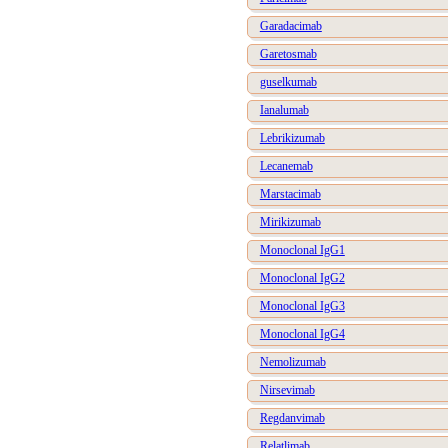
Garadacimab
Garetosmab
guselkumab
Ianalumab
Lebrikizumab
Lecanemab
Marstacimab
Mirikizumab
Monoclonal IgG1
Monoclonal IgG2
Monoclonal IgG3
Monoclonal IgG4
Nemolizumab
Nirsevimab
Regdanvimab
Relatlimab