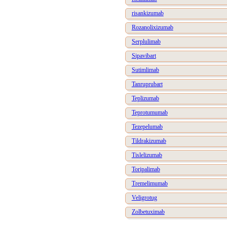
risankizumab
Rozanolixizumab
Serplulimab
Sipavibart
Sutimlimab
Tanruprubart
Teplizumab
Teprotumumab
Tezepelumab
Tildrakizumab
Tislelizumab
Toripalimab
Tremelimumab
Veligrotug
Zolbetuximab