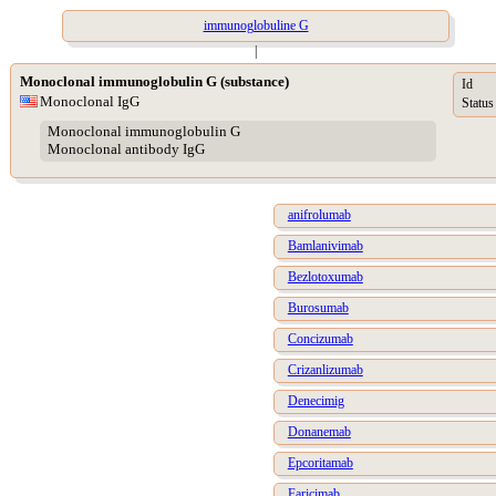
immunoglobuline G
|
Monoclonal immunoglobulin G (substance)
Id
Monoclonal IgG
Status
Monoclonal immunoglobulin G
Monoclonal antibody IgG
anifrolumab
Bamlanivimab
Bezlotoxumab
Burosumab
Concizumab
Crizanlizumab
Denecimig
Donanemab
Epcoritamab
Faricimab