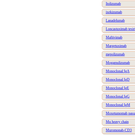
Itolizumab
ixekizumab
Lanadelumab
Loncastuximab tesir
Maftivimab
Margetuximab
mepolizumab
Mogamulizumab
Monoclonal IgA
Monoclonal IgD
Monoclonal IgE
Monoclonal IgG
Monoclonal IgM
Moxetumomab pasu
Mu heavy chain
Muromonab-CD3