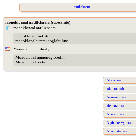
antilichaam
|
monoklonaal antilichaam (substantie)
monoklonaal antilichaam
monoklonale antistof
monoklonale immunoglobuline
Monoclonal antibody
Monoclonal immunoglobulin
Monoclonal protein
Abciximab
adalimumab
Aducanumab
alemtuzumab
Alirocumab
Alpha heavy chain
Amivantamab