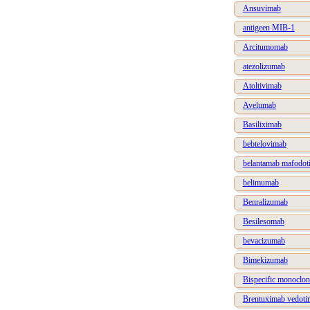
Ansuvimab
antigeen MIB-1
Arcitumomab
atezolizumab
Atoltivimab
Avelumab
Basiliximab
bebtelovimab
belantamab mafodot
belimumab
Benralizumab
Besilesomab
bevacizumab
Bimekizumab
Bispecific monoclon
Brentuximab vedoti