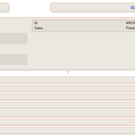
dr
Id
49616
Status
Primit
|