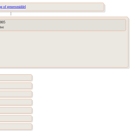
ug of geneesmiddel
|
005
ive