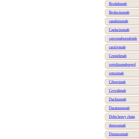
Brodalumab
Brolucizumab
canakinumab
Caplacizumab
capromabpendetide
casirivimab
Cemiplimab
certolizumabpegol
cetuximab
Cilgavimab
Crovalimab
Daclizumab
Daratumumab
Delta heavy chain
denosumab
Dinutuximab