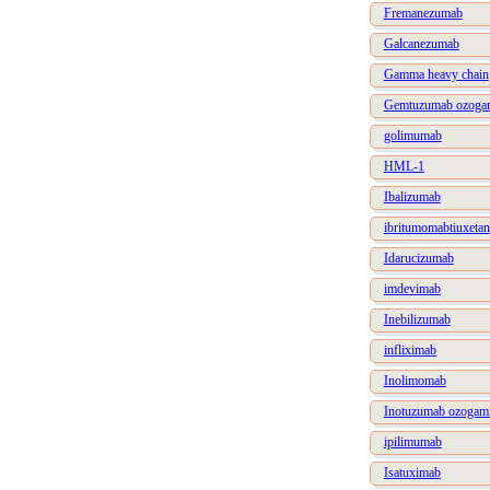
Fremanezumab
Galcanezumab
Gamma heavy chain
Gemtuzumab ozogam
golimumab
HML-1
Ibalizumab
ibritumomabtiuxetan
Idarucizumab
imdevimab
Inebilizumab
infliximab
Inolimomab
Inotuzumab ozogami
ipilimumab
Isatuximab