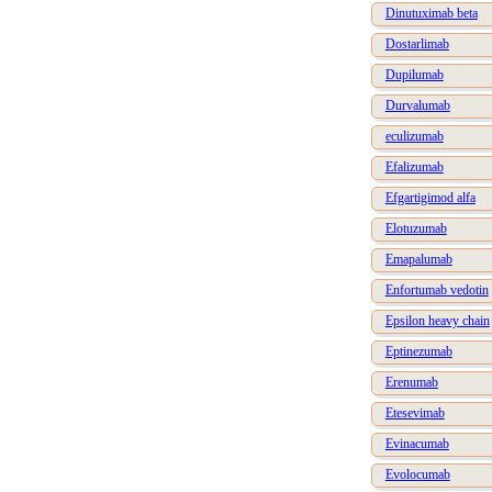
Dinutuximab beta
Dostarlimab
Dupilumab
Durvalumab
eculizumab
Efalizumab
Efgartigimod alfa
Elotuzumab
Emapalumab
Enfortumab vedotin
Epsilon heavy chain
Eptinezumab
Erenumab
Etesevimab
Evinacumab
Evolocumab