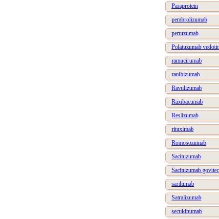
Paraprotein
pembrolizumab
pertuzumab
Polatuzumab vedoti
ramucirumab
ranibizumab
Ravulizumab
Raxibacumab
Reslizumab
rituximab
Romosozumab
Sacituzumab
Sacituzumab govite
sarilumab
Satralizumab
secukinumab