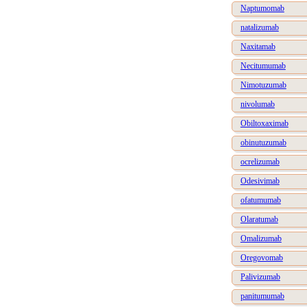
Naptumomab
natalizumab
Naxitamab
Necitumumab
Nimotuzumab
nivolumab
Obiltoxaximab
obinutuzumab
ocrelizumab
Odesivimab
ofatumumab
Olaratumab
Omalizumab
Oregovomab
Palivizumab
panitumumab