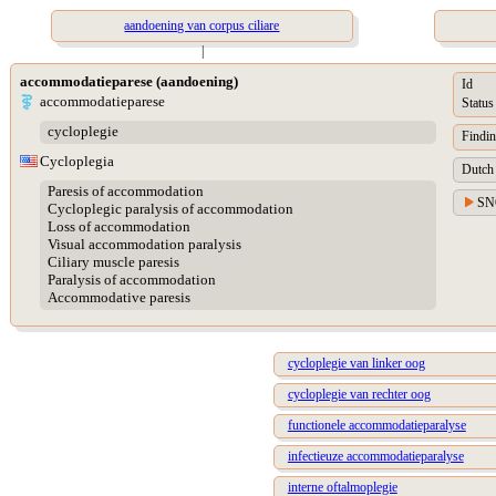
aandoening van corpus ciliare
|
accommodatieparese (aandoening)
Id
accommodatieparese
Status
cycloplegie
Findin
Cycloplegia
Dutch 
Paresis of accommodation
SN
Cycloplegic paralysis of accommodation
Loss of accommodation
Visual accommodation paralysis
Ciliary muscle paresis
Paralysis of accommodation
Accommodative paresis
cycloplegie van linker oog
cycloplegie van rechter oog
functionele accommodatieparalyse
infectieuze accommodatieparalyse
interne oftalmoplegie