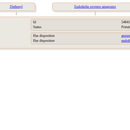
Diphenyl
Endothelin receptor antagonist
|
|
Id
54841
Status
Primit
Has disposition
angiot
Has disposition
endoth