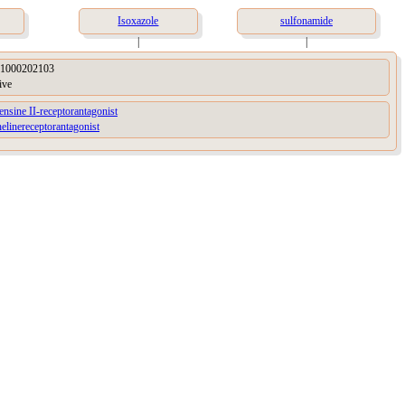
Isoxazole
sulfonamide
|
|
1000202103
ive
ensine II-receptorantagonist
elinereceptorantagonist