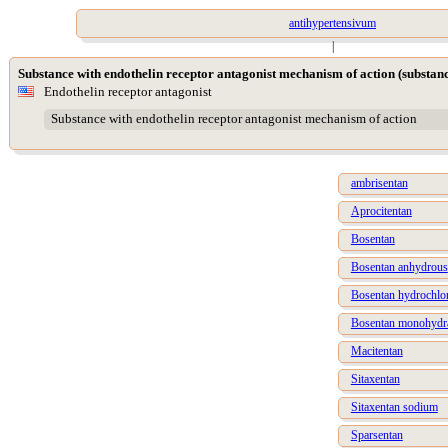
antihypertensivum
|
Substance with endothelin receptor antagonist mechanism of action (substan
Endothelin receptor antagonist
Substance with endothelin receptor antagonist mechanism of action
ambrisentan
Aprocitentan
Bosentan
Bosentan anhydrous
Bosentan hydrochlo
Bosentan monohydr
Macitentan
Sitaxentan
Sitaxentan sodium
Sparsentan