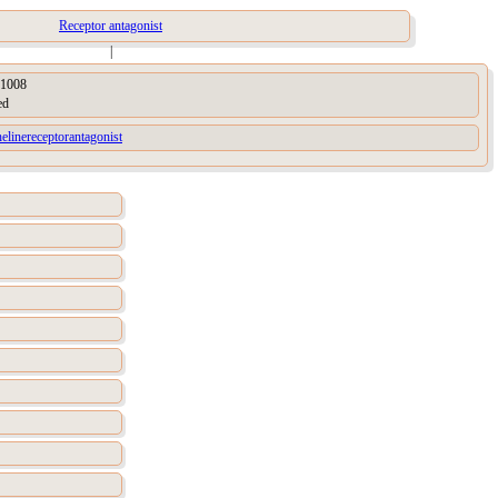
Receptor antagonist
|
1008
ed
elinereceptorantagonist