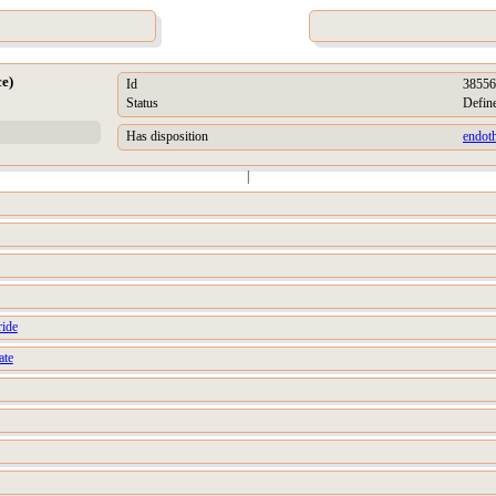
ce)
Id
38556
Status
Defin
Has disposition
endoth
|
ride
ate