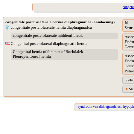
congeni
congenitale posterolaterale hernia diaphragmatica (aandoening)
Id
congenitale posterolaterale hernia diaphragmatica
Status
congenitale posterolaterale middenrifbreuk
Assoc
Findin
Congenital posterolateral diaphragmatic hernia
Occur
Congenital hernia of foramen of Bochdalek
Assoc
Pleuroperitoneal hernia
Findin
Occur
Pathol
Global
SN
syndroom van diafragmadefect, hypopla