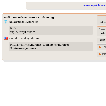
drukneuropathie van 
radialetunnelsyndroom (aandoening)
Id
radialetunnelsyndroom
Status
RTS
Assoc
supinatorsyndroom
Findin
Radial tunnel syndrome
DHD Di
Radial tunnel syndrome (supinator syndrome)
SN
Supinator syndrome
RIV