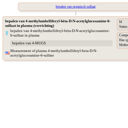
bepalen van organisch sulfaat
|
bepalen van 4-methylumbelliferyl-bèta-D-N-acetylglucosamine-6-
Id
sulfaat in plasma (verrichting)
Status
bepalen van 4-methylumbelliferyl-bèta-D-N-acetylglucosamine-
6-sulfaat in plasma
Compo
Has s
bepalen van 4-MUGS
Metho
Measurement of plasma 4-methylumbelliferyl-beta-D-N-
acetylglucosamine-6-sulfate