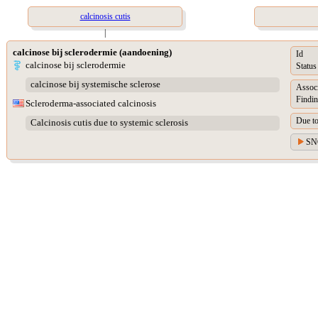
calcinosis cutis
|
calcinose bij sclerodermie (aandoening)
Id
calcinose bij sclerodermie
Status
calcinose bij systemische sclerose
Assoc
Findin
Scleroderma-associated calcinosis
Due t
Calcinosis cutis due to systemic sclerosis
SN