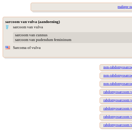
maligne n
sarcoom van vulva (aandoening)
sarcoom van vulva
sarcoom van cunnus
sarcoom van pudendum femininum
Sarcoma of vulva
non-rabdomyosarcoo
non-rabdomyosarcoo
non-rabdomyosarcoo
rabdomyosarcoom va
rabdomyosarcoom van
rabdomyosarcoom van
rabdomyosarcoom van
rabdomyosarcoom va