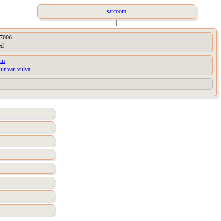
sarcoom
|
7006
ed
om
uur van vulva