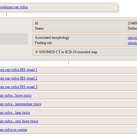
eoplasma van vulva
|
Id
25489
Status
Defin
Associated morphology
sarco
Finding site
struct
SNOMED CT to ICD-10 extended map
|
m van vulva IRS graad 1
m van vulva IRS graad 2
m van vulva IRS graad 3
n vulva - hoog risico
 vulva - intermediair risico
 vulva - laag risico
 vulva - zeer hoog risico
n vulva en vagina