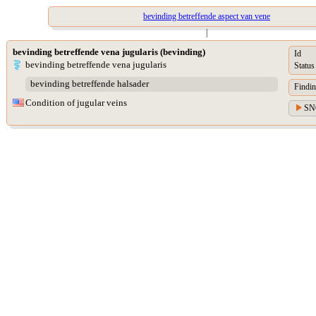
bevinding betreffende aspect van vene
|
bevinding betreffende vena jugularis (bevinding)
Id
bevinding betreffende vena jugularis
Status
bevinding betreffende halsader
Findin
Condition of jugular veins
SN