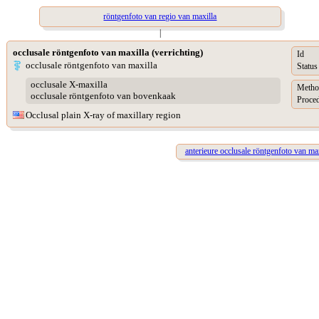
röntgenfoto van regio van maxilla
|
occlusale röntgenfoto van maxilla (verrichting)
Id
occlusale röntgenfoto van maxilla
Status
occlusale X-maxilla
Metho
occlusale röntgenfoto van bovenkaak
Proced
Occlusal plain X-ray of maxillary region
anterieure occlusale röntgenfoto van max