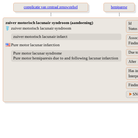
complicatie van centraal zenuwstelsel
hemiparese
|
|
zuiver motorisch lacunair syndroom (aandoening)
Id
zuiver motorisch lacunair syndroom
Status
zuiver motorisch lacunair infarct
Assoc
Findin
Pure motor lacunar infarction
Due t
Pure motor lacunar syndrome
Pure motor hemiparesis due to and following lacunar infarction
After
Has in
Interp
Findin
SN