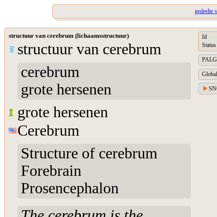
gedeelte 
structuur van cerebrum (lichaamsstructuur)
Id
structuur van cerebrum
Status
PALGA 
cerebrum
Global
grote hersenen
SN
grote hersenen
Cerebrum
Structure of cerebrum
Forebrain
Prosencephalon
The cerebrum is the