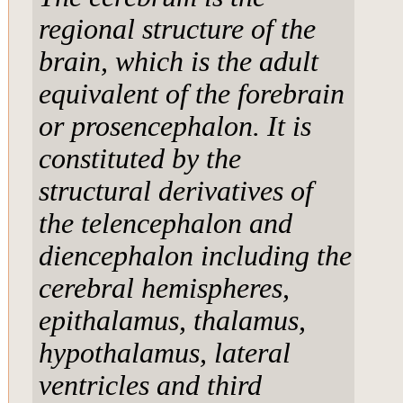
regional structure of the
brain, which is the adult
equivalent of the forebrain
or prosencephalon. It is
constituted by the
structural derivatives of
the telencephalon and
diencephalon including the
cerebral hemispheres,
epithalamus, thalamus,
hypothalamus, lateral
ventricles and third