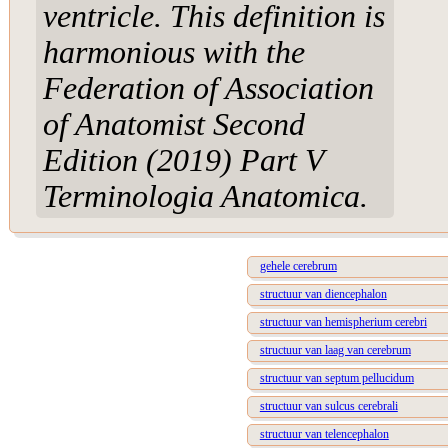
ventricle. This definition is
harmonious with the
Federation of Association
of Anatomist Second
Edition (2019) Part V
Terminologia Anatomica.
gehele cerebrum
structuur van diencephalon
structuur van hemispherium cerebri
structuur van laag van cerebrum
structuur van septum pellucidum
structuur van sulcus cerebrali
structuur van telencephalon