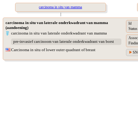
carcinoma in situ van mamma
|
carcinoma in situ van laterale onderkwadrant van mamma
Id
(aandoening)
Status
carcinoma in situ van laterale onderkwadrant van mamma
Assoc
pre-invasief carcinoom van laterale onderkwadrant van borst
Findin
Carcinoma in situ of lower outer quadrant of breast
SN