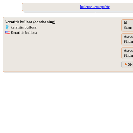
bulleuze keratopathie
|
keratitis bullosa (aandoening)
Id
keratitis bullosa
Status
Keratitis bullosa
Assoc
Findin
Assoc
Findin
SN