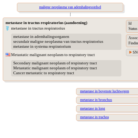
maligne neoplasma van ademhalingsstelsel
|
metastase in tractus respiratorius (aandoening)
Id
metastase in tractus respiratorius
Status
metastase in ademhalingsorganen
Assoc
secundair maligne neoplasma van tractus respiratorius
Findin
metastase in systema respiratorium
SN
Metastatic malignant neoplasm to respiratory tract
Secondary malignant neoplasm of respiratory tract
Metastatic malignant neoplasm of respiratory tract
Cancer metastatic to respiratory tract
metastase in bovenste luchtwegen
metastase in bronchus
metastase in long
metastase in trachea