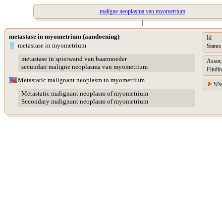
maligne neoplasma van myometrium
|
metastase in myometrium (aandoening)
Id
metastase in myometrium
Status
metastase in spierwand van baarmoeder
Assoc
secundair maligne neoplasma van myometrium
Findin
Metastatic malignant neoplasm to myometrium
SN
Metastatic malignant neoplasm of myometrium
Secondary malignant neoplasm of myometrium