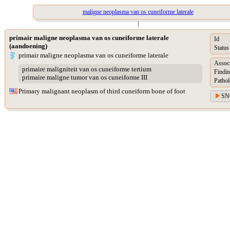
maligne neoplasma van os cuneiforme laterale
|
primair maligne neoplasma van os cuneiforme laterale
Id
(aandoening)
Status
primair maligne neoplasma van os cuneiforme laterale
Assoc
primaire maligniteit van os cuneiforme tertium
Findin
primaire maligne tumor van os cuneiforme III
Pathol
Primary malignant neoplasm of third cuneiform bone of foot
SN