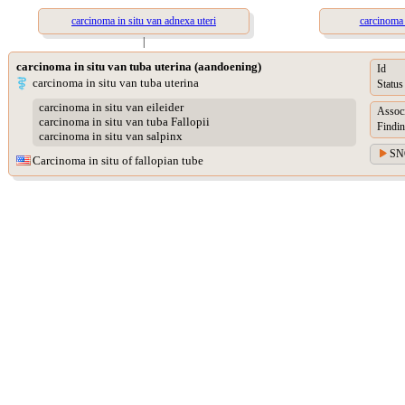
carcinoma in situ van adnexa uteri
carcinoma 
|
carcinoma in situ van tuba uterina (aandoening)
Id
carcinoma in situ van tuba uterina
Status
carcinoma in situ van eileider
Assoc
carcinoma in situ van tuba Fallopii
Findin
carcinoma in situ van salpinx
SN
Carcinoma in situ of fallopian tube