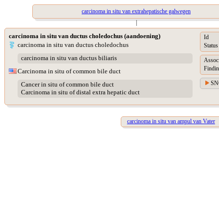
carcinoma in situ van extrahepatische galwegen
|
carcinoma in situ van ductus choledochus (aandoening)
Id
carcinoma in situ van ductus choledochus
Status
carcinoma in situ van ductus biliaris
Assoc
Findin
Carcinoma in situ of common bile duct
SN
Cancer in situ of common bile duct
Carcinoma in situ of distal extra hepatic duct
carcinoma in situ van ampul van Vater