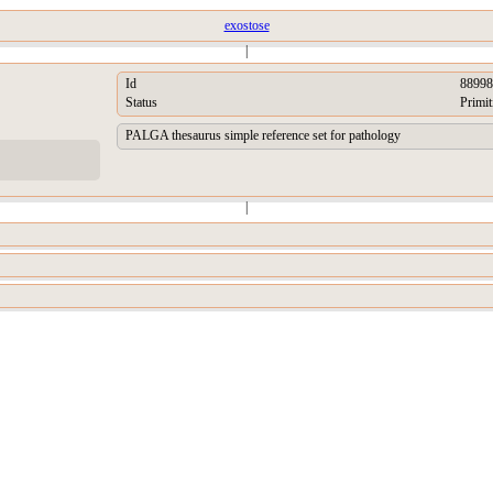
exostose
|
Id
88998
Status
Primit
PALGA thesaurus simple reference set for pathology
|