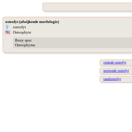
osteofyt (afwijkende morfologie)
osteofyt
Osteophyte
Bony spur
Osteophyma
centrale osteofyt
periostale osteofyt
randosteofyt