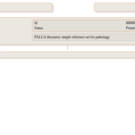
Id
88880
Status
Primit
PALGA thesaurus simple reference set for pathology
|