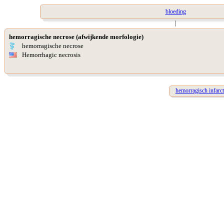
bloeding
|
hemorragische necrose (afwijkende morfologie)
hemorragische necrose
Hemorrhagic necrosis
hemorragisch infarct