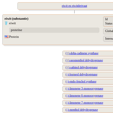
eiwit en eiwitderivaat
|
eiwit (substantie)
Id
eiwit
Status
proteïne
Global
Protein
Intern
(+)-delta-cadinene synthase
(+)-neomenthol dehydrogenase
(+)-sabinol dehydrogenase
(-)-borneol dehydrogenase
(-)-endo-fenchol synthase
(-)-limonene 3-monooxygenase
(-)-limonene 6-monooxygenase
(-)-limonene 7-monooxygenase
(-)-menthol dehydrogenase