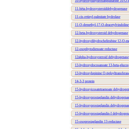
10-hydroxydihydrosanguinarine 10-O-m
11-bèta-hydroxysteroïddehydrogenase
11-cis-retinyl-palmitate hydrolase
11-O-demethyl-17-O-deacetylvindoline
12-beta-hydroxysteroid dehydrogenase
12-hydroxydihydrochelirubine 12-O-me
12-oxophytodienoate reductase
12alpha-hydroxysteroid dehydrogenase
13-hydroxydocosanoate 13-beta-glucosy
13-hydroxylupinine O-tigloyltransferas
14-3-3 protein
15-hydroxyicosatetraenoate dehydroge
15-hydroxyprostaglandin dehydrogen
15-hydroxyprostaglandin dehydrogen
15-hydroxyprostaglandin-I dehydrog
15-oxoprostaglandin 13-reductase