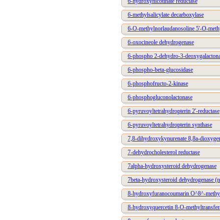
6-hydroxynicotinate reductase
6-methylsalicylate decarboxylase
6-O-methylnorlaudanosoline 5'-O-methy
6-oxocineole dehydrogenase
6-phospho 2-dehydro-3-deoxygalactonat
6-phospho-beta-glucosidase
6-phosphofructo-2-kinase
6-phosphogluconolactonase
6-pyruvoyltetrahydropterin 2'-reductase
6-pyruvoyltetrahydropterin synthase
7,8-dihydroxykynurenate 8,8a-dioxyge
7-dehydrocholesterol reductase
7alpha-hydroxysteroid dehydrogenase
7beta-hydroxysteroid dehydrogenase (n
8-hydroxyfuranocoumarin O^8^-methyl
8-hydroxyquercetin 8-O-methyltransfer