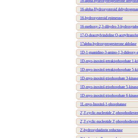
16-alpha-hydroxyprogesterone dehydra
16-alpha-Hydroxysteroid dehydrogena
16-hydroxysteroid epimerase
16-methoxy-2,3-dihydro-3-hydroxytabe
17-O-deacetylvindoline O-acetyltransfe
17alpha-hydroxyprogesterone aldolase
1D-1-guanidino-3-amino-1,3-dideoxy-sc
1D-myo-inositol-tetrakisphosphate 1-ki
1D-myo-inositol-tetrakisphosphate 5-ki
1D-myo-inositol-trisphosphate 3-kinas
1D-myo-inositol-trisphosphate 5-kinas
1D-myo-inositol-trisphosphate 6-kinas
1L-myo-Inositol-1-phosphatase
2',3'-cyclic-nucleotide 2'-phosphodieste
2',3'-cyclic-nucleotide 3'-phosphodieste
2'-hydroxydaidzein reductase