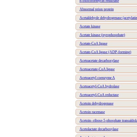
8-oxocoformycin reductase
Abnormal prion protein
Acetaldehyde dehydrogenase (acetylati
Acetate kinase
Acetate kinase (pyrophosphate)
Acetate-CoA ligase
Acetate-CoA ligase (ADP-forming)
Acetoacetate decarboxylase
Acetoacetate-CoA ligase
Acetoacetyl coenzyme A
Acetoacetyl-CoA hydrolase
Acetoacetyl-CoA reductase
Acetoin dehydrogenase
Acetoin racemase
Acetoin--ribose-5-phosphate transaldol
Acetolactate decarboxylase