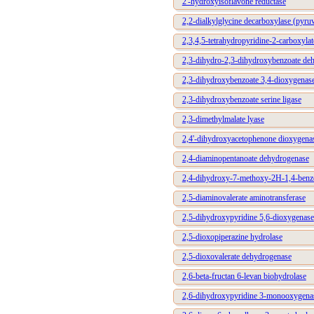
2'-hydroxyisoflavone reductase
2,2-dialkylglycine decarboxylase (pyruv
2,3,4,5-tetrahydropyridine-2-carboxylat
2,3-dihydro-2,3-dihydroxybenzoate de
2,3-dihydroxybenzoate 3,4-dioxygenas
2,3-dihydroxybenzoate serine ligase
2,3-dimethylmalate lyase
2,4'-dihydroxyacetophenone dioxygena
2,4-diaminopentanoate dehydrogenase
2,4-dihydroxy-7-methoxy-2H-1,4-benzo
2,5-diaminovalerate aminotransferase
2,5-dihydroxypyridine 5,6-dioxygenase
2,5-dioxopiperazine hydrolase
2,5-dioxovalerate dehydrogenase
2,6-beta-fructan 6-levan biohydrolase
2,6-dihydroxypyridine 3-monooxygena