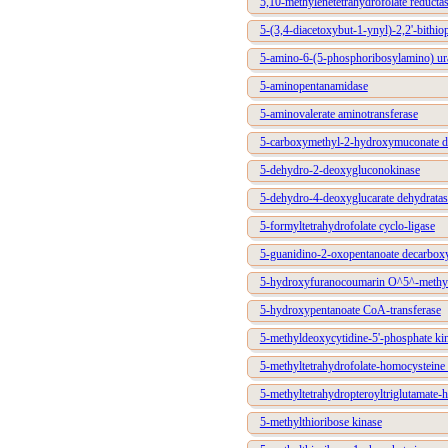
5,10-methylenetetrahydrofolate reduc
5-(3,4-diacetoxybut-1-ynyl)-2,2'-bithio
5-amino-6-(5-phosphoribosylamino) ura
5-aminopentanamidase
5-aminovalerate aminotransferase
5-carboxymethyl-2-hydroxymuconate de
5-dehydro-2-deoxygluconokinase
5-dehydro-4-deoxyglucarate dehydratas
5-formyltetrahydrofolate cyclo-ligase
5-guanidino-2-oxopentanoate decarbox
5-hydroxyfuranocoumarin O^5^-methyl
5-hydroxypentanoate CoA-transferase
5-methyldeoxycytidine-5'-phosphate ki
5-methyltetrahydrofolate-homocysteine 
5-methyltetrahydropteroyltriglutamate-
5-methylthioribose kinase