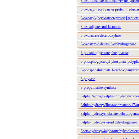
3-oxo-5beta-steroid delta^4^-dehydrog
3-oxoacyl-[acyl-carrier protein] reduc
3-oxoacyl-[acyl-carrier-protein] reducta
3-oxoadipate enol-lactonase
3-oxolaurate decarboxylase
3-oxosteroid delta^1^-dehydrogenase
3-phosphoglycerate phosphatase
3-phosphoglyceroyl-phosphate-polypho
3-phosphoshikimate 1-carboxyvinyltran
3-phytase
3-propylmalate synthase
3alpha,7alpha,12alpha-trihydroxychole
3alpha-hydroxy-5beta-androstane-17-o
3alpha-hydroxycholanate dehydrogenas
3alpha-hydroxysteroid dehydrogenase
3beta-hydroxy-4alpha-methylcholestene