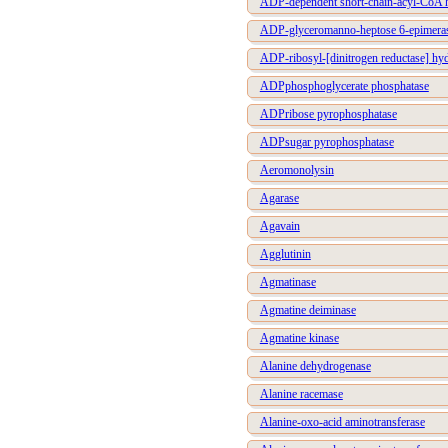
ADP-dependent short-chain-acyl-CoA 
ADP-glyceromanno-heptose 6-epimera
ADP-ribosyl-[dinitrogen reductase] hy
ADPphosphoglycerate phosphatase
ADPribose pyrophosphatase
ADPsugar pyrophosphatase
Aeromonolysin
Agarase
Agavain
Agglutinin
Agmatinase
Agmatine deiminase
Agmatine kinase
Alanine dehydrogenase
Alanine racemase
Alanine-oxo-acid aminotransferase