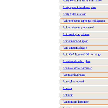
Acetylserotonin methyltransferase
Acetylspermidine deacetylase
Acetylxylan esterase
Achromobacter iophogus collagenase
Achromobacter proteinase I
Acid sphingomyelinase
Acid-aminoacid ligase
Acid-ammonia ligase
Acid-CoA ligase (GDP-forming)
Aconitate decarboxylase
Aconitate delta-isomerase
Aconitate hydratase
Acrocylindropepsin
Acrosin
Actinidin
Actinomycin lactonase