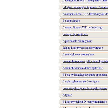
5-methylthioribose-1-phosphate isomer
5-O-(4-coumaroyl)-D-quinate 3'-mono
5-oxopent-3-ene-1,2,5-tricarboxylate d
5-oxoprolinase
5-oxoprolinase (ATP-hydrolysing)
5-oxoprolyl-peptidase
5-pyridoxate dioxygenase
5alpha-hydroxysteroid dehydratase
6-acetylglucose deacetylase
6-aminohexanoate-cyclic-dimer hydrola
6-aminohexanoate-dimer hydrolase
6-beta-hydroxyhyoscyamine epoxidase
6-carboxyhexanoate-CoA ligase
6-endo-hydroxycineole dehydrogenase
6-fytase
6-hydroxymellein O-methyltransferase