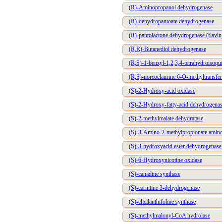
(R)-Aminopropanol dehydrogenase
(R)-dehydropantoate dehydrogenase
(R)-pantolactone dehydrogenase (flavin
(R,R)-Butanediol dehydrogenase
(R,S)-1-benzyl-1,2,3,4-tetrahydroisoqu
(R,S)-norcoclaurine 6-O-methyltransfer
(S)-2-Hydroxy-acid oxidase
(S)-2-Hydroxy-fatty-acid dehydrogena
(S)-2-methylmalate dehydratase
(S)-3-Amino-2-methylpropionate amino
(S)-3-hydroxyacid ester dehydrogenase
(S)-6-Hydroxynicotine oxidase
(S)-canadine synthase
(S)-carnitine 3-dehydrogenase
(S)-cheilanthifoline synthase
(S)-methylmalonyl-CoA hydrolase