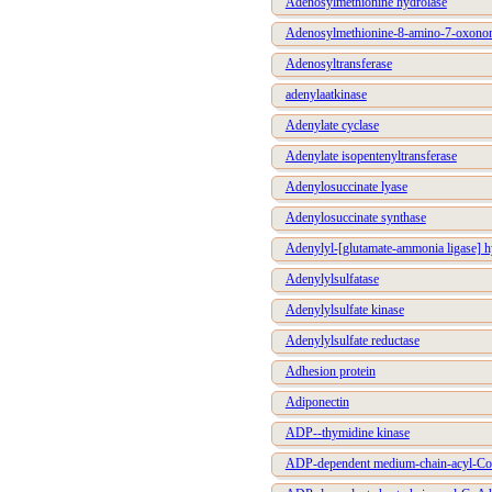
Adenosylmethionine hydrolase
Adenosylmethionine-8-amino-7-oxonon
Adenosyltransferase
adenylaatkinase
Adenylate cyclase
Adenylate isopentenyltransferase
Adenylosuccinate lyase
Adenylosuccinate synthase
Adenylyl-[glutamate-ammonia ligase] h
Adenylylsulfatase
Adenylylsulfate kinase
Adenylylsulfate reductase
Adhesion protein
Adiponectin
ADP--thymidine kinase
ADP-dependent medium-chain-acyl-Co