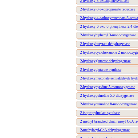
2-hydroxy-3-oxoadipate synthase
2-hydroxy-3-oxopropionate reductase
2-hydroxy-4-carboxymuconate-6-semia
2-hydroxy-6-oxo-6-phenylhexa-2,4-dien
2-hydroxybiphenyl 3-monooxygenase
2-hydroxybutyrate dehydrogenase
2-hydroxycyclohexanone 2-monooxyge
2-hydroxyglutarate dehydrogenase
2-hydroxyglutarate synthase
2-hydroxymuconate-semialdehyde hydr
2-hydroxypyridine 5-monooxygenase
2-hydroxyquinoline 5,6-dioxygenase
2-hydroxyquinoline 8-monooxygenase
2-isopropylmalate synthase
2-methyl-branched-chain-enoyl-CoA re
2-methylacyl-CoA dehydrogenase