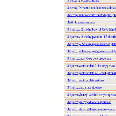
3-deoxy-2-octulosonidase
3-deoxy-D-manno-octulosonate aldolas
3-deoxy-manno-octulosonate-8-phosph
3-ethylmalate synthase
3-hydroxy-2-methylbutyryl-CoA dehyd
3-hydroxy-2-methylpyridine-4,5-dicarb
3-hydroxy-2-methylpyridinecarboxylat
3-hydroxy-3-isohexenylglutaryl-CoA l
3-hydroxyacyl-CoA dehydrogenase
3-hydroxyanthranilate 3,4-dioxygenase
3-hydroxyanthranilate 4-C-methyltransf
3-hydroxyanthranilate oxidase
3-hydroxyaspartate aldolase
3-hydroxybenzyl-alcohol dehydrogenas
3-hydroxybutyryl-CoA dehydratase
3-hydroxybutyryl-CoA dehydrogenase