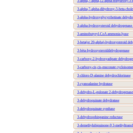
3-alpha,7-alpha,12-alpha-trihydroxy-5-
3-alpha,7-alpha-dihydroxy-5-beta-chole
3-alpha-hydroxyglycyrrhetinate dehydr
3-alpha-hydroxysteroid dehydrogenase 
3-aminobutyryl-CoA ammonia-lyase
3-beta(or 20-alpha)-hydroxysteroid de
3-bèta-hydroxysteroïddehydrogenase
3-carboxy-2-hydroxyadipate dehydroge
3-carboxy-cis,cis-muconate cycloisome
3-chloro-D-alanine dehydrochlorinase
3-cyanoalanine hydratase
3-dehydro-L-gulonate 2-dehydrogenase
3-dehydroquinate dehydratase
3-dehydroquinate synthase
3-dehydrosphinganine reductase
3-demethylubiquinone-9 3-methyltransf