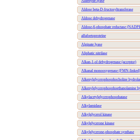
Aldehyde-lyase
Aldose beta-D-fructosyltransferase
Aldose dehydrogenase
Aldose-6-phosphate reductase (NADP
alfafoetoproteïne
Alginate lyase
Aliphatic nitrilase
Alkan-1-ol dehydrogenase (acceptor)
Alkanal monooxygenase (FMN-Iinked
Alkenylglycerophosphocholine hydrola
Alkenylglycerophosphoethanolamine h
Alkylacetylglycerophosphatase
Alkylamidase
Alkylglycerol kinase
Alkylglycerone kinase
Alkylglycerone-phosphate synthase