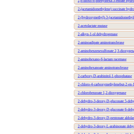
2,6-dioxo-6-phenylhexa-3-enoate hydro
2-(acetamidomethylene) succinate hydro
2-(hydroxymethyl)-3-(acetamidomethyle
2-acetolactate mutase
2-alkyn-1-ol dehydrogenase
2-aminoadipate aminotransferase
2-aminobenzenesulfonate 2,3-dioxygen
2-aminohexano-6-lactam racemase
2-aminohexanoate aminotransferase
2-carboxy-D-arabinitol-1-phosphatase
2-chloro-4-carboxymethylenebut-2-en-1
2-chlorobenzoate 1,2-dioxygenase
2-dehydro-3-deoxy-D-gluconate 5-de
2-dehydro-3-deoxy-D-gluconate 6-deh
2-dehydro-3-deoxy-D-pentonate aldola
2-dehydro-3-deoxy-L-arabinonate dehy