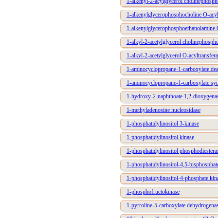
1-alkenyl-2-acylglycerol cholinephosph
1-alkenylglycerophosphocholine O-acyl
1-alkenylglycerophosphoethanolamine O
1-alkyl-2-acetylglycerol cholinephospho
1-alkyl-2-acetylglycerol O-acyltransfer
1-aminocyclopropane-1-carboxylate de
1-aminocyclopropane-1-carboxylate sy
1-hydroxy-2-naphthoate 1,2-dioxygena
1-methyladenosine nucleosidase
1-phosphatidylinositol 3-kinase
1-phosphatidylinositol kinase
1-phosphatidylinositol phosphodiestera
1-phosphatidylinositol-4,5-bisphosphat
1-phosphatidylinositol-4-phosphate kin
1-phosphofructokinase
1-pyrroline-5-carboxylate dehydrogena