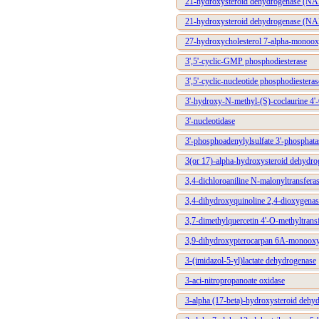
21-hydroxysteroid dehydrogenase (N
21-hydroxysteroid dehydrogenase (N
27-hydroxycholesterol 7-alpha-monoo
3',5'-cyclic-GMP phosphodiesterase
3',5'-cyclic-nucleotide phosphodiesteras
3'-hydroxy-N-methyl-(S)-coclaurine 4'
3'-nucleotidase
3'-phosphoadenylylsulfate 3'-phosphata
3(or 17)-alpha-hydroxysteroid dehydro
3,4-dichloroaniline N-malonyltransfera
3,4-dihydroxyquinoline 2,4-dioxygenas
3,7-dimethylquercetin 4'-O-methyltrans
3,9-dihydroxypterocarpan 6A-monoox
3-(imidazol-5-yl)lactate dehydrogenase
3-aci-nitropropanoate oxidase
3-alpha (17-beta)-hydroxysteroid deh