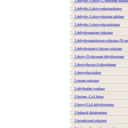
2-dehydro-3-deoxy-L-pentonate aldolas
2-dehydro-3-deoxygalactonokinase
2-dehydro-3-deoxyglucarate aldolase
2-dehydro-3-deoxygluconokinase
2-dehydropantoate reductase
2-dehydropantolactone reductase (B-spe
2-dehydropantoyl-lactone reductase
2-deoxy-D-gluconate dehydrogenase
2-deoxyglucose-6-phosphatase
2-deoxyglucosidase
2-enoate reductase
2-ethylmalate synthase
2-furoate--CoA ligase
2-furoyl-CoA dehydrogenase
2-haloacid dehalogenase
2-hexadecenal reductase