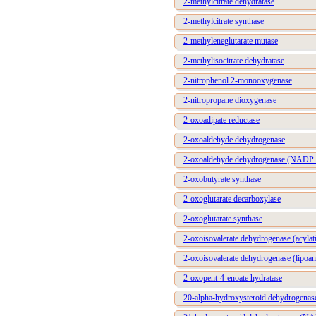
2-methylcitrate dehydratase
2-methylcitrate synthase
2-methyleneglutarate mutase
2-methylisocitrate dehydratase
2-nitrophenol 2-monooxygenase
2-nitropropane dioxygenase
2-oxoadipate reductase
2-oxoaldehyde dehydrogenase
2-oxoaldehyde dehydrogenase (NADP
2-oxobutyrate synthase
2-oxoglutarate decarboxylase
2-oxoglutarate synthase
2-oxoisovalerate dehydrogenase (acylat
2-oxoisovalerate dehydrogenase (lipoa
2-oxopent-4-enoate hydratase
20-alpha-hydroxysteroid dehydrogenas