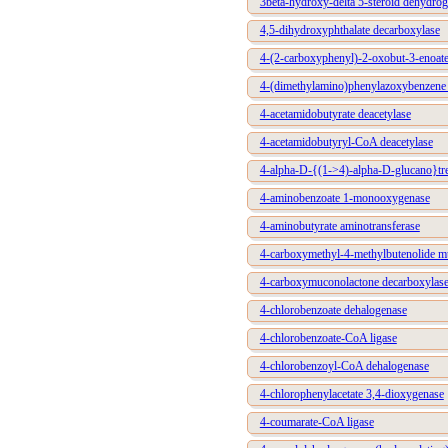
3beta-hydroxy-delta 5-steroid dehydro
4,5-dihydroxyphthalate decarboxylase
4-(2-carboxyphenyl)-2-oxobut-3-enoate
4-(dimethylamino)phenylazoxybenzene 
4-acetamidobutyrate deacetylase
4-acetamidobutyryl-CoA deacetylase
4-alpha-D-{(1->4)-alpha-D-glucano}tre
4-aminobenzoate 1-monooxygenase
4-aminobutyrate aminotransferase
4-carboxymethyl-4-methylbutenolide m
4-carboxymuconolactone decarboxylas
4-chlorobenzoate dehalogenase
4-chlorobenzoate-CoA ligase
4-chlorobenzoyl-CoA dehalogenase
4-chlorophenylacetate 3,4-dioxygenase
4-coumarate-CoA ligase