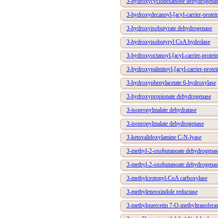
3-hydroxycyclohexanone dehydrogena
3-hydroxydecanoyl-[acyl-carrier-protei
3-hydroxyisobutyrate dehydrogenase
3-hydroxyisobutyryl CoA hydrolase
3-hydroxyoctanoyl-[acyl-carrier-protei
3-hydroxypalmitoyl-[acyl-carrier-prote
3-hydroxyphenylacetate 6-hydroxylase
3-hydroxypropionate dehydrogenase
3-isopropylmalate dehydratase
3-isopropylmalate dehydrogenase
3-ketovalidoxylamine C-N-lyase
3-methyl-2-oxobutanoate dehydrogenase
3-methyl-2-oxobutanoate dehydrogenas
3-methylcrotonyl-CoA carboxylase
3-methyleneoxindole reductase
3-methylquercetin 7-O-methyltransfera