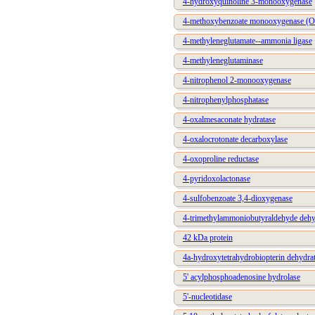
4-hydroxyquinoline 3-monooxygenase
4-methoxybenzoate monooxygenase (O-
4-methyleneglutamate--ammonia ligase
4-methyleneglutaminase
4-nitrophenol 2-monooxygenase
4-nitrophenylphosphatase
4-oxalmesaconate hydratase
4-oxalocrotonate decarboxylase
4-oxoproline reductase
4-pyridoxolactonase
4-sulfobenzoate 3,4-dioxygenase
4-trimethylammoniobutyraldehyde deh
42 kDa protein
4a-hydroxytetrahydrobiopterin dehydra
5' acylphosphoadenosine hydrolase
5'-nucleotidase