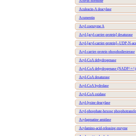
Activin hormone
Aculeacin-A deacylase
Acumentin
Acyl coenzyme A
Acyl-[acyl-carrier-protein] desaturase
Acyl-[acyl-carrier-protein]--UDP-N-ac
Acyl-carrier-protein phosphodiesterase
Acyl-CoA dehydrogenase
Acyl-CoA dehydrogenase (NADP^+^)
Acyl-CoA desaturase
Acyl-CoA hydrolase
Acyl-CoA oxidase
Acyl-lysine deacylase
Acyl-phosphate-hexose phosphotransfe
Acylagmatine amidase
Acylamino-acid-releasing enzyme