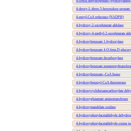
4-cresol dehydrogenase (hydroxylating
4-deoxy-L-threo-5-hexosulose-uronate 
4-enoyl-CoA reductase (NADPH)
4-hydroxy-2-oxoglutarate aldolase
4-hydroxy-4-methyl-2-oxoglutarate ald
4-hydroxybenzoate 1-hydroxylase
4-hydroxybenzoate 4-O-beta-D-glucosyl
4-hydroxybenzoate decarboxylase
4-hydroxybenzoate nonaprenyltransfera
4-hydroxybenzoate--CoA ligase
4-hydroxybenzoyl-CoA thioesterase
4-hydroxycyclohexanecarboxylate deh
4-hydroxyglutamate aminotransferase
4-hydroxymandelate oxidase
4-hydroxyphenylacetaldehyde dehydro
4-hydroxyphenylacetaldehyde-oxime i