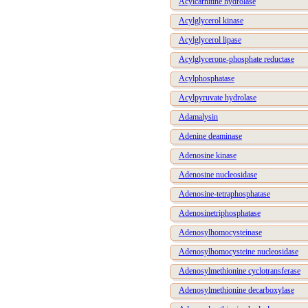
Acylcarnitine hydrolase
Acylglycerol kinase
Acylglycerol lipase
Acylglycerone-phosphate reductase
Acylphosphatase
Acylpyruvate hydrolase
Adamalysin
Adenine deaminase
Adenosine kinase
Adenosine nucleosidase
Adenosine-tetraphosphatase
Adenosinetriphosphatase
Adenosylhomocysteinase
Adenosylhomocysteine nucleosidase
Adenosylmethionine cyclotransferase
Adenosylmethionine decarboxylase