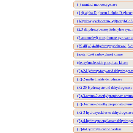
(-)-menthol monooxygenase
(1,4)-alpha-D-glucan 1-alpha-D-glucos
(1-hydroxycyclohexan-1-yl)acetyl-CoA
(2,3-dihydroxybenzoyl)adenylate synth
(2-aminoethyl) phosphonate-pyruvate a
(3S,4R)-3,4-dihydroxycyclohexa-1,5-di
(acetyl-CoA carboxylase) kinase
(deoxy)nucleoside phosphate kinase
(R)-2-Hydroxy-fatty-acid dehydrogena
(R)-2-methylmalate dehydratase
(R)-20-Hydroxysteroid dehydrogenase
(R)-3-amino-2-methylpropionate aminot
(R)-3-amino-2-methylpropionate-pyruva
(R)-3-hydroxyacid ester dehydrogenase
(R)-4-hydroxyphenyllactate dehydroge
(R)-6-Hydroxynicotine oxidase