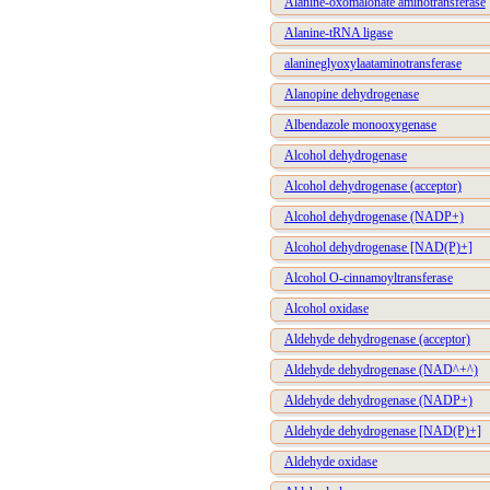
Alanine-oxomalonate aminotransferase
Alanine-tRNA ligase
alanineglyoxylaataminotransferase
Alanopine dehydrogenase
Albendazole monooxygenase
Alcohol dehydrogenase
Alcohol dehydrogenase (acceptor)
Alcohol dehydrogenase (NADP+)
Alcohol dehydrogenase [NAD(P)+]
Alcohol O-cinnamoyltransferase
Alcohol oxidase
Aldehyde dehydrogenase (acceptor)
Aldehyde dehydrogenase (NAD^+^)
Aldehyde dehydrogenase (NADP+)
Aldehyde dehydrogenase [NAD(P)+]
Aldehyde oxidase