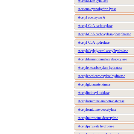
Acetolactate synthase
Acetone-cyanohydrin lyase
Acetyl coenzyme A
Acetyl-CoA carboxylase
Acetyl-CoA carboxylase-phosphatase
Acetyl-CoA hydrolase
Acetylalkylglycerol acetylhydrolase
Acetyldiaminopimelate deacetylase
Acetylenecarboxylate hydratase
Acetylenedicarboxylate hydratase
Acetylglutamate kinase
Acetylindoxyl oxidase
Acetylornithine aminotransferase
Acetylornithine deacetylase
Acetylputrescine deacetylase
Acetylpyruvate hydrolase