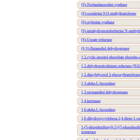
(S)-Norlaudanosoline synthase
(S)-scoulerine 9-O-methyltransferase
(S)-stylopine synthase
(S)-tetrahydroprotoberberine N-methylt
(S)-Usnate reductase
(S,S)-Butanediol dehydrogenase
1,2-cyclic-inositol-phosphate phospho-d
1,2-dehydroreticulinium reductase (
1,2-diacylglycerol 3-glucosyltransferas
1,3-alpha-L-fucosidase
1,3-propanediol dehydrogenase
1,4-lactonase
1,6-alpha-L-fucosidase
1,6-dihydroxycyclohexa-2,4-diene-1-ca
1-(5-phosphoribosyl)-5-[(5-phosphori
isomerase