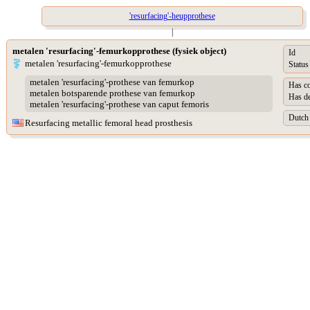
'resurfacing'-heupprothese
|
metalen 'resurfacing'-femurkopprothese (fysiek object)
Id
metalen 'resurfacing'-femurkopprothese
Status
metalen 'resurfacing'-prothese van femurkop
Has co
metalen botsparende prothese van femurkop
Has de
metalen 'resurfacing'-prothese van caput femoris
Dutch 
Resurfacing metallic femoral head prosthesis