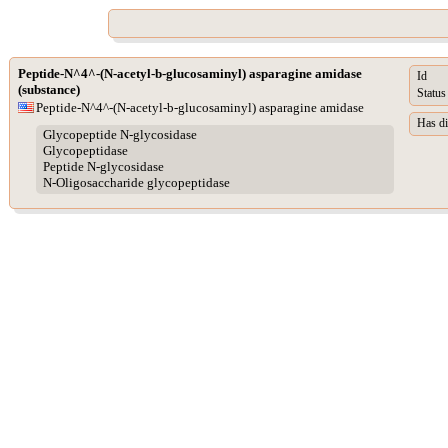
Peptide-N^4^-(N-acetyl-b-glucosaminyl) asparagine amidase
Id
(substance)
Status
Peptide-N^4^-(N-acetyl-b-glucosaminyl) asparagine amidase
Has di
Glycopeptide N-glycosidase
Glycopeptidase
Peptide N-glycosidase
N-Oligosaccharide glycopeptidase