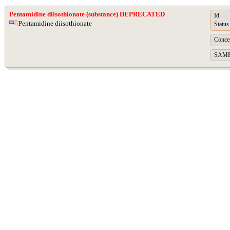
Pentamidine diisothionate (substance) DEPRECATED
Id
Pentamidine diisothionate
Status
Concep
SAME A