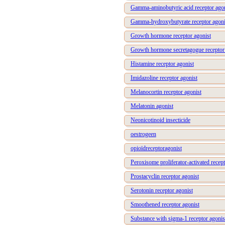
Gamma-aminobutyric acid receptor agon
Gamma-hydroxybutyrate receptor agoni
Growth hormone receptor agonist
Growth hormone secretagogue receptor
Histamine receptor agonist
Imidazoline receptor agonist
Melanocortin receptor agonist
Melatonin agonist
Neonicotinoid insecticide
oestrogeen
opioïdreceptoragonist
Peroxisome proliferator-activated recept
Prostacyclin receptor agonist
Serotonin receptor agonist
Smoothened receptor agonist
Substance with sigma-1 receptor agonis