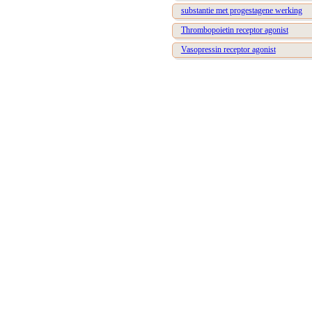
substantie met progestagene werking
Thrombopoietin receptor agonist
Vasopressin receptor agonist