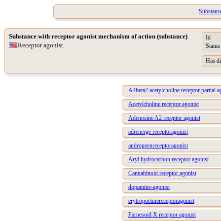
Substance
Substance with receptor agonist mechanism of action (substance)
Id
Receptor agonist
Status
Has di
A4beta2 acetylcholine receptor partial a
Acetylcholine receptor agonist
Adenosine A2 receptor agonist
adrenerge receptoragonist
androgeenreceptoragonist
Aryl hydrocarbon receptor agonist
Cannabinoid receptor agonist
dopamine-agonist
erytropoëtinereceptoragonist
Farnesoid X receptor agonist