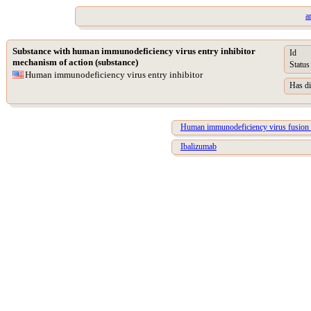
a
Substance with human immunodeficiency virus entry inhibitor
Id
mechanism of action (substance)
Status
Human immunodeficiency virus entry inhibitor
Has di
Human immunodeficiency virus fusion i
Ibalizumab