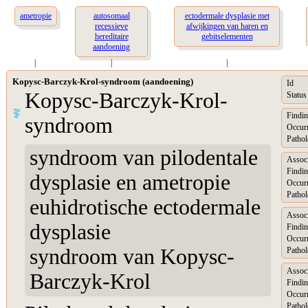
ametropie
autosomaal
ectodermale dysplasie met
recessieve
afwijkingen van haren en
hereditaire
gebitselementen
aandoening
|
|
|
Kopysc-Barczyk-Krol-syndroom (aandoening)
Id
Kopysc-Barczyk-Krol-
Status
Findin
syndroom
Occur
Pathol
syndroom van pilodentale
Assoc
Findin
dysplasie en ametropie
Occur
Pathol
euhidrotische ectodermale
Assoc
dysplasie
Findin
Occur
syndroom van Kopysc-
Pathol
Assoc
Barczyk-Krol
Findin
Occur
Pathol