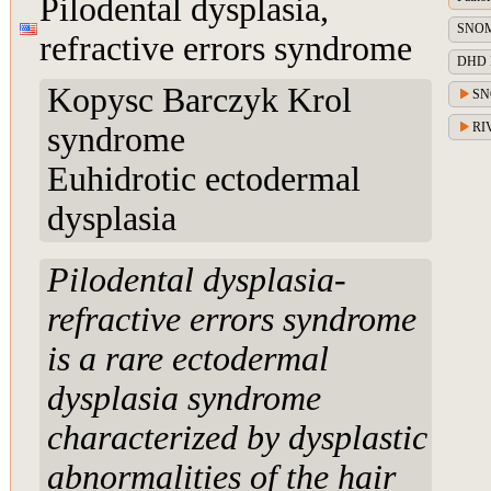
Pilodental dysplasia,
SNOME
refractive errors syndrome
DHD Di
Kopysc Barczyk Krol
SN
RIV
syndrome
Euhidrotic ectodermal
dysplasia
Pilodental dysplasia-
refractive errors syndrome
is a rare ectodermal
dysplasia syndrome
characterized by dysplastic
abnormalities of the hair