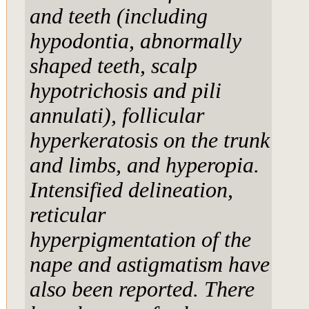
and teeth (including
hypodontia, abnormally
shaped teeth, scalp
hypotrichosis and pili
annulati), follicular
hyperkeratosis on the trunk
and limbs, and hyperopia.
Intensified delineation,
reticular
hyperpigmentation of the
nape and astigmatism have
also been reported. There