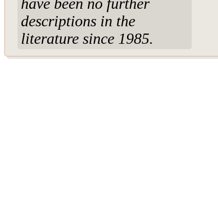
have been no further
descriptions in the
literature since 1985.