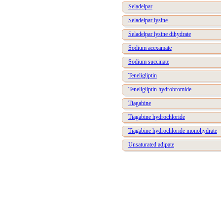
Seladelpar
Seladelpar lysine
Seladelpar lysine dihydrate
Sodium acexamate
Sodium succinate
Teneligliptin
Teneligliptin hydrobromide
Tiagabine
Tiagabine hydrochloride
Tiagabine hydrochloride monohydrate
Unsaturated adipate