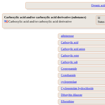
Organic acid
Carboxylic acid and/or carboxylic acid derivative (substance)
Id
Carboxylic acid and/or carboxylic acid derivative
Status
adipinezuur
Carboxylic acid
Carboxylic acid anion
Carboxylic ester
Carboxylic salt
Cropropamide
Crotethamide
cyclopentolaat
Cyclopentolate hydrochloride
Dibutyltin dilaurate
Eflornithine