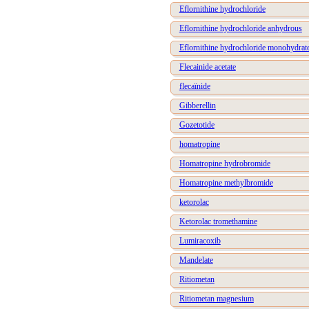
Eflornithine hydrochloride
Eflornithine hydrochloride anhydrous
Eflornithine hydrochloride monohydrat
Flecainide acetate
flecaïnide
Gibberellin
Gozetotide
homatropine
Homatropine hydrobromide
Homatropine methylbromide
ketorolac
Ketorolac tromethamine
Lumiracoxib
Mandelate
Ritiometan
Ritiometan magnesium