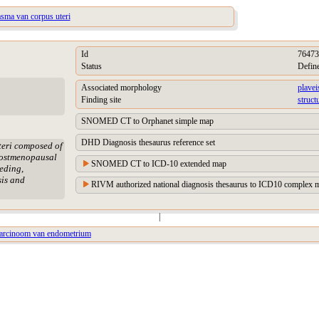
asma van corpus uteri
Id
76473
Status
Defin
Associated morphology
plavei
Finding site
struct
SNOMED CT to Orphanet simple map
DHD Diagnosis thesaurus reference set
teri composed of
 postmenopausal
SNOMED CT to ICD-10 extended map
eding,
sis and
RIVM authorized national diagnosis thesaurus to ICD10 complex m
|
lcarcinoom van endometrium