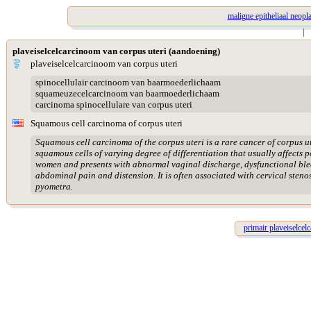
maligne epitheliaal neopl
|
plaveiselcelcarcinoom van corpus uteri (aandoening)
plaveiselcelcarcinoom van corpus uteri
spinocellulair carcinoom van baarmoederlichaam
squameuzecelcarcinoom van baarmoederlichaam
carcinoma spinocellulare van corpus uteri
Squamous cell carcinoma of corpus uteri
Squamous cell carcinoma of the corpus uteri is a rare cancer of corpus u
squamous cells of varying degree of differentiation that usually affects
women and presents with abnormal vaginal discharge, dysfunctional ble
abdominal pain and distension. It is often associated with cervical steno
pyometra.
primair plaveiselce