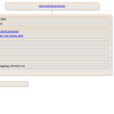
plaveiselcelcarcinoom
|
7005
ed
selcelcarcinoom
uur van corpus uteri
apping reference set