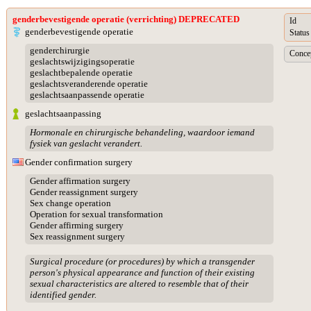
genderbevestigende operatie (verrichting) DEPRECATED
Id
genderbevestigende operatie
Status
genderchirurgie
Concep
geslachtswijzigingsoperatie
geslachtbepalende operatie
geslachtsveranderende operatie
geslachtsaanpassende operatie
geslachtsaanpassing
Hormonale en chirurgische behandeling, waardoor iemand
fysiek van geslacht verandert.
Gender confirmation surgery
Gender affirmation surgery
Gender reassignment surgery
Sex change operation
Operation for sexual transformation
Gender affirming surgery
Sex reassignment surgery
Surgical procedure (or procedures) by which a transgender
person's physical appearance and function of their existing
sexual characteristics are altered to resemble that of their
identified gender.