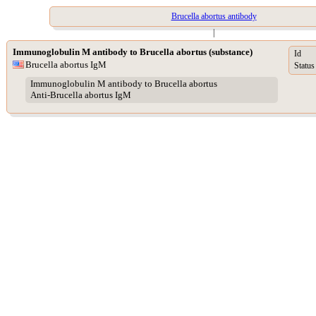
Brucella abortus antibody
|
Immunoglobulin M antibody to Brucella abortus (substance)
Id
Brucella abortus IgM
Status
Immunoglobulin M antibody to Brucella abortus
Anti-Brucella abortus IgM