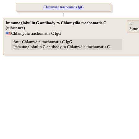
Chlamydia trachomatis IgG
|
Immunoglobulin G antibody to Chlamydia trachomatis C
Id
(substance)
Status
Chlamydia trachomatis C IgG
Anti-Chlamydia trachomatis C IgG
Immunoglobulin G antibody to Chlamydia trachomatis C