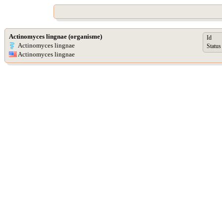
Actinomyces lingnae (organisme)
Id
Actinomyces lingnae
Status
Actinomyces lingnae