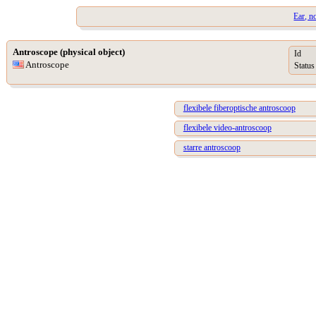
Ear, n
Antroscope (physical object)
Id
Antroscope
Status
flexibele fiberoptische antroscoop
flexibele video-antroscoop
starre antroscoop