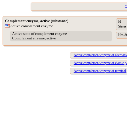
C
Complement enzyme, active (substance)
Id
Active complement enzyme
Status
Active state of complement enzyme
Has di
Complement enzyme, active
Active complement enzyme of alternati
Active complement enzyme of classic 
Active complement enzyme of terminal