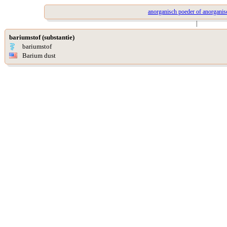
anorganisch poeder of anorganis
|
bariumstof (substantie)
bariumstof
Barium dust